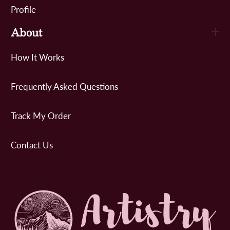
Profile
About
How It Works
Frequently Asked Questions
Track My Order
Contact Us