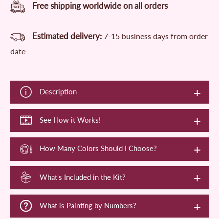
Free shipping worldwide on all orders
Estimated delivery:
7-15 business days from order
date
Description
See How it Works!
How Many Colors Should I Choose?
What's Included in the Kit?
What is Painting by Numbers?