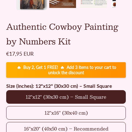
Authentic Cowboy Painting
by Numbers Kit
Regular
€17,95 EUR
price
🔥
🔥
Buy 2, Get 1 FREE!
Add 3 items to your cart to
unlock the discount
Size (inches):
12"x12" (30x30 cm) – Small Square
12"x12" (30x30 cm) – Small Square
12"x16" (30x40 cm)
16"x20" (40x50 cm) – Recommended