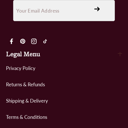
FB
Pinterest
IN
TikTok
Legal Menu
Privacy Policy
Returns & Refunds
Shipping & Delivery
Terms & Conditions