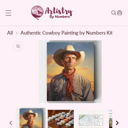
KIP TO CONTENT
All
Authentic Cowboy Painting by Numbers Kit
TO PRODUCT INFORMATION
Open
media
1
in
modal