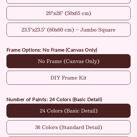
20"x26" (50x65 cm)
23.5"x23.5" (60x60 cm) – Jumbo Square
Frame Options:
No Frame (Canvas Only)
No Frame (Canvas Only)
DIY Frame Kit
Number of Paints:
24 Colors (Basic Detail)
24 Colors (Basic Detail)
36 Colors (Standard Detail)