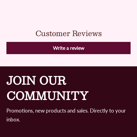
Customer Reviews
Write a review
JOIN OUR
COMMUNITY
Promotions, new products and sales. Directly to your
inbox.