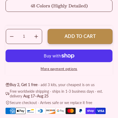
48 Colors (Highly Detailed)
ADD TO CART
Decrease
Increase
quantity
quantity
for
for
Authentic
Authentic
Cowboy
Cowboy
Painting
Painting
More payment options
by
by
Numbers
Numbers
Kit
Kit
Buy 2, Get 1 free
· add 3 kits, your cheapest is on us
Free worldwide shipping · ships in 1-3 business days · est.
delivery
Aug 17–Aug 25
Secure checkout · Arrives safe or we replace it free